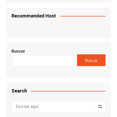
Recommended Host
Buscar
Buscar
Search